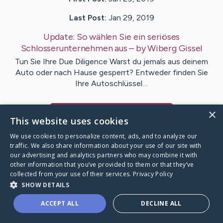
Last Post:
Jan 29, 2019
Update:
So wählen Sie ein seriöses
Schlosserunternehmen aus
– by
Wiberg
Gissel
Tun Sie Ihre Due Diligence Warst du jemals aus deinem
Auto oder nach Hause gesperrt? Entweder finden Sie
Ihre Autoschlüssel…
×
Visit
Joyce
's CaringBridge
This website uses cookies
We use cookies to personalize content, ads, and to analyze our
traffic. We also share information about your use of our site with
our advertising and analytics partners who may combine it with
other information that you’ve provided to them or that they’ve
Caring Bridge dot org Ho
collected from your use of their services.
Privacy Policy
SHOW DETAILS
ACCEPT ALL
DECLINE ALL
A world where no one goes