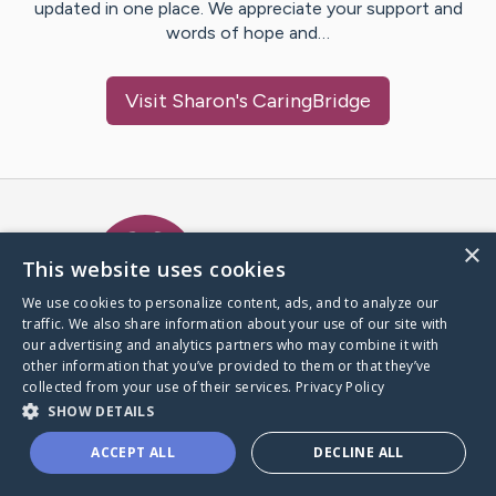
updated in one place. We appreciate your support and
words of hope and…
Visit
Sharon
's CaringBridge
Caring Bridge dot org Ho
×
This website uses cookies
We use cookies to personalize content, ads, and to analyze our
traffic. We also share information about your use of our site with
A world where no one goes
our advertising and analytics partners who may combine it with
through a health journey alone.
other information that you’ve provided to them or that they’ve
collected from your use of their services.
Privacy Policy
SHOW DETAILS
Donate to CaringBridge
ACCEPT ALL
DECLINE ALL
Create a CaringBridge