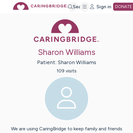
Skip
Search
Sign in
DONATE
Caring Bridge 
to
Main
Sharon Williams
Content
Patient:
Sharon
Williams
109
visit
s
We are using CaringBridge to keep family and friends