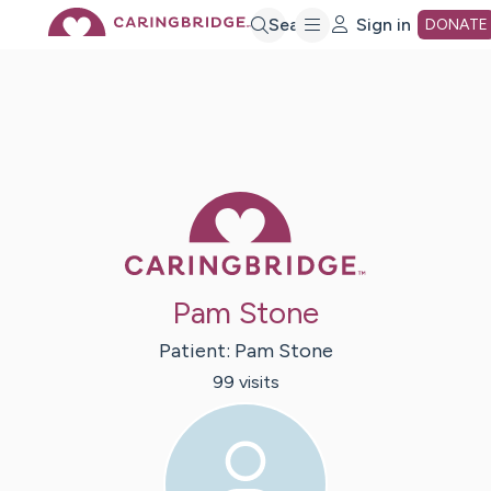
Skip
Search
Sign in
DONATE
to
Main
Caring Bridge 
Content
Pam Stone
Patient:
Pam
Stone
99
visit
s