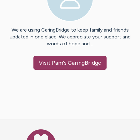
We are using CaringBridge to keep family and friends
updated in one place. We appreciate your support and
words of hope and…
Visit
Pam
's CaringBridge
Caring Bridge dot org Ho