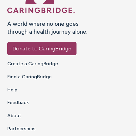
A world where no one goes
through a health journey alone.
Donate to CaringBridge
Create a CaringBridge
Find a CaringBridge
Help
Feedback
About
Partnerships