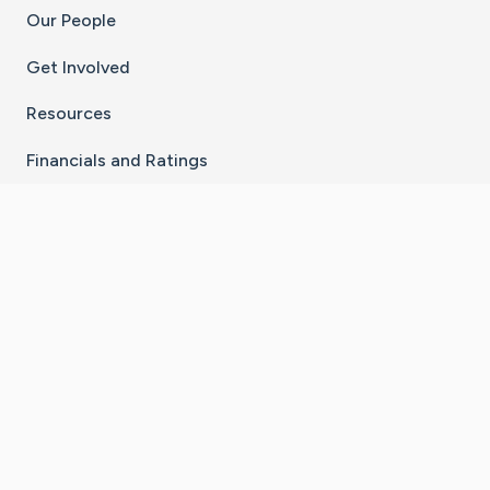
Our People
Get Involved
Resources
Financials and Ratings
Stay Connected With The CaringBridge App
Download on the
Get it on
App Store
Google Play
×
Go to Caring Bridge's Inst
Go to Caring Bridge's
Go to Caring Bridg
Go to Caring B
Go to Car
©
2026
CaringBridge® a 501(c)(3) nonprofit
organization | EIN 42
‑
1529394
Terms of Use
|
Privacy Policy
|
Cookie Settings