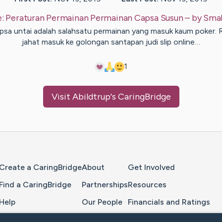
e:
Peraturan Permainan Permainan Capsa Susun
– by
Smal
psa untai adalah salahsatu permainan yang masuk kaum poker. 
jahat masuk ke golongan santapan judi slip online…
1
Visit
Abildtrup
's CaringBridge
Home Page
Create a CaringBridge
About
Get Involved
Find a CaringBridge
Partnerships
Resources
Help
Our People
Financials and Ratings
Feedback