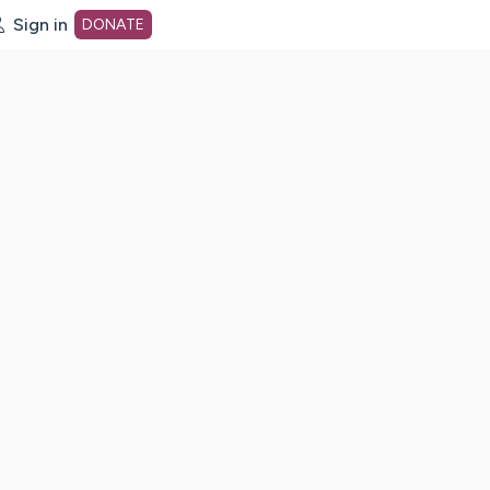
Sign in
DONATE
dot org Home Page