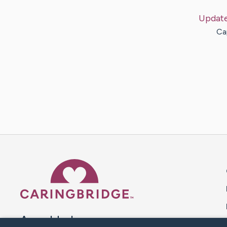
Updat
Ca
Caring Bridge dot org 
A world where no one goes