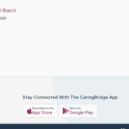
l
Busch
Roh
Stay Connected With The CaringBridge App
Download on the
Get it on
App Store
Google Play