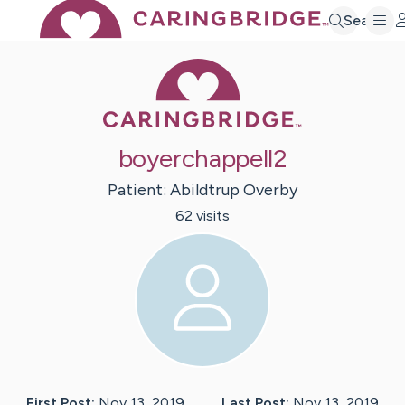
Search
Caring Bridge 
boyerchappell2
Patient:
Abildtrup
Overby
62
visit
s
First Post:
Nov 13, 2019
Last Post:
Nov 13, 2019