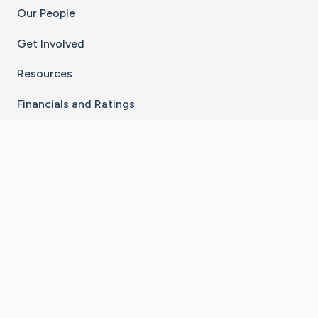
Our People
Get Involved
Resources
Financials and Ratings
Stay Connected With The CaringBridge App
Download on the
Get it on
App Store
Google Play
×
Go to Caring Bridge's Inst
Go to Caring Bridge's
Go to Caring Bridg
Go to Caring B
Go to Car
©
2026
CaringBridge® a 501(c)(3) nonprofit
organization | EIN 42
‑
1529394
Terms of Use
|
Privacy Policy
|
Cookie Settings