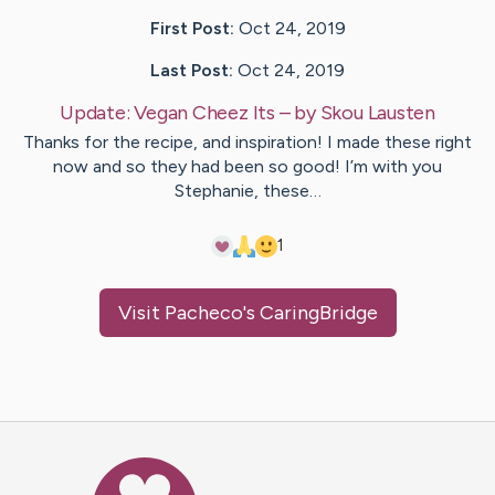
First Post:
Oct 24, 2019
Last Post:
Oct 24, 2019
Update:
Vegan Cheez Its
– by
Skou
Lausten
Thanks for the recipe, and inspiration! I made these right
now and so they had been so good! I’m with you
Stephanie, these…
1
Visit
Pacheco
's CaringBridge
Caring Bridge dot org Ho