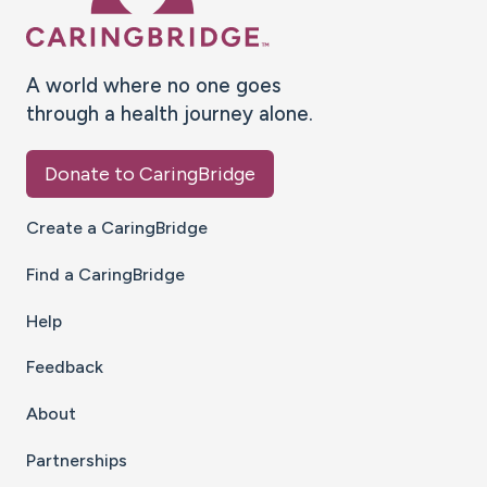
A world where no one goes
through a health journey alone.
Donate to CaringBridge
Create a CaringBridge
Find a CaringBridge
Help
Feedback
About
Partnerships