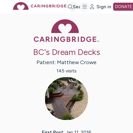
Skip
Search
Sign in
DONATE
Caring Bridge 
to
Main
BC's Dream Decks
Content
Patient:
Matthew
Crowe
145
visit
s
First Post:
Jan 11, 2016