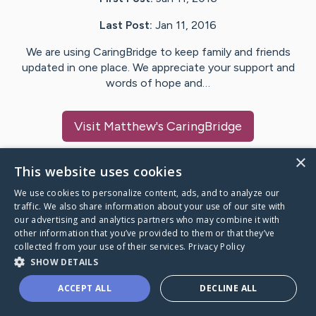
Last Post:
Jan 11, 2016
We are using CaringBridge to keep family and friends
updated in one place. We appreciate your support and
words of hope and…
Visit
Matthew
's CaringBridge
×
This website uses cookies
We use cookies to personalize content, ads, and to analyze our
Caring Bridge dot org Ho
traffic. We also share information about your use of our site with
our advertising and analytics partners who may combine it with
other information that you’ve provided to them or that they’ve
collected from your use of their services.
Privacy Policy
SHOW DETAILS
A world where no one goes
ACCEPT ALL
DECLINE ALL
through a health journey alone.