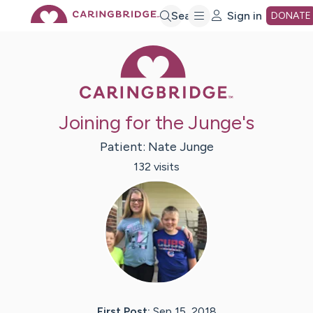
Skip
Search
Sign in
DONATE
Caring Bridge 
to
Main
Joining for the Junge's
Content
Patient:
Nate
Junge
132
visit
s
First Post:
Sep 15, 2018