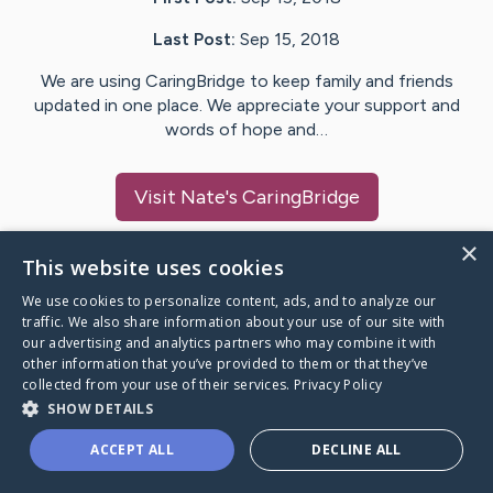
Last Post:
Sep 15, 2018
We are using CaringBridge to keep family and friends
updated in one place. We appreciate your support and
words of hope and…
Visit
Nate
's CaringBridge
×
This website uses cookies
We use cookies to personalize content, ads, and to analyze our
Caring Bridge dot org Ho
traffic. We also share information about your use of our site with
our advertising and analytics partners who may combine it with
other information that you’ve provided to them or that they’ve
collected from your use of their services.
Privacy Policy
SHOW DETAILS
A world where no one goes
ACCEPT ALL
DECLINE ALL
through a health journey alone.