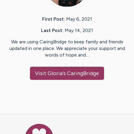
First Post:
May 6, 2021
Last Post:
May 14, 2021
We are using CaringBridge to keep family and friends
updated in one place. We appreciate your support and
words of hope and…
Visit
Gloria
's CaringBridge
Caring Bridge dot org Ho