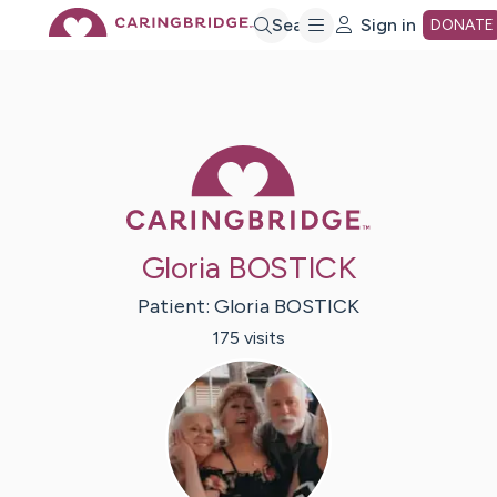
Skip
Search
Sign in
DONATE
to
Main
Caring Bridge 
Content
Gloria BOSTICK
Patient:
Gloria
BOSTICK
175
visit
s