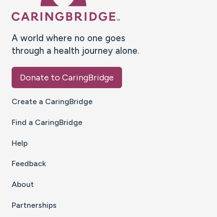
A world where no one goes
through a health journey alone.
Donate to CaringBridge
Create a CaringBridge
Find a CaringBridge
Help
Feedback
About
Partnerships