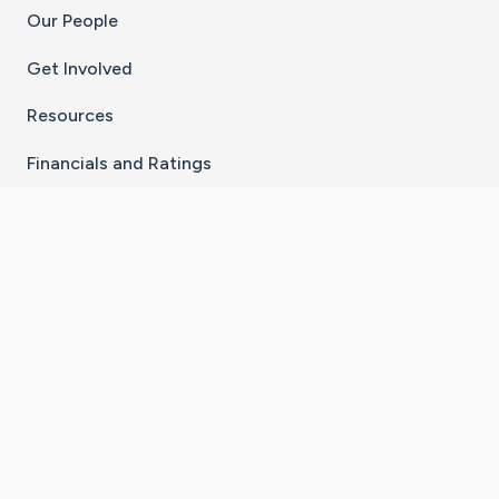
Our People
Get Involved
Resources
Financials and Ratings
Stay Connected With The CaringBridge App
Download on the
Get it on
App Store
Google Play
×
Go to Caring Bridge's Inst
Go to Caring Bridge's
Go to Caring Bridg
Go to Caring B
Go to Car
©
2026
CaringBridge® a 501(c)(3) nonprofit
organization | EIN 42
‑
1529394
Terms of Use
|
Privacy Policy
|
Cookie Settings