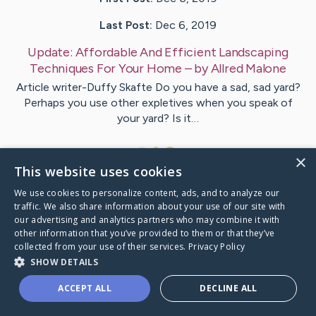
Last Post:
Dec 6, 2019
Update:
Affordable And Efficient Landscaping
Techniques For Your Home
– by
Allred
Malone
Article writer-Duffy Skafte Do you have a sad, sad yard?
Perhaps you use other expletives when you speak of
your yard? Is it…
1
×
This website uses cookies
We use cookies to personalize content, ads, and to analyze our
Visit
Whitley
's CaringBridge
traffic. We also share information about your use of our site with
our advertising and analytics partners who may combine it with
other information that you’ve provided to them or that they’ve
collected from your use of their services.
Privacy Policy
SHOW DETAILS
Caring Bridge dot org Ho
ACCEPT ALL
DECLINE ALL