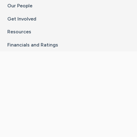
Our People
Get Involved
Resources
Financials and Ratings
Stay Connected With The CaringBridge App
Download on the
Get it on
App Store
Google Play
×
Go to Caring Bridge's Inst
Go to Caring Bridge's
Go to Caring Bridg
Go to Caring B
Go to Car
©
2026
CaringBridge® a 501(c)(3) nonprofit
organization | EIN 42
‑
1529394
Terms of Use
|
Privacy Policy
|
Cookie Settings