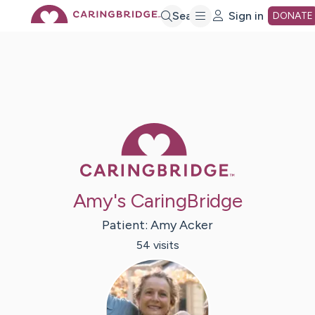
Skip
Search
Sign in
DONATE
to
Main
Caring Bridge 
Content
Amy's CaringBridge
Patient:
Amy
Acker
54
visit
s