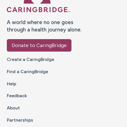
A world where no one goes
through a health journey alone.
Donate to CaringBridge
Create a CaringBridge
Find a CaringBridge
Help
Feedback
About
Partnerships