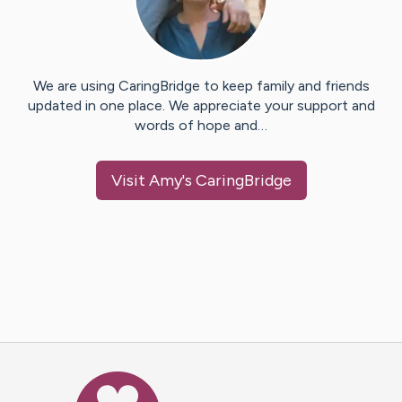
We are using CaringBridge to keep family and friends
updated in one place. We appreciate your support and
words of hope and…
Visit
Amy
's CaringBridge
Caring Bridge dot org Ho