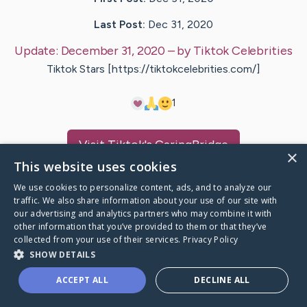
Last Post:
Dec 31, 2020
Update:
December 31, 2020
– by
Tiktok
Celebrities
Tiktok Stars [https://tiktokcelebrities.com/]
1
Visit
Tiktok
's CaringBridge
×
This website uses cookies
We use cookies to personalize content, ads, and to analyze our
traffic. We also share information about your use of our site with
our advertising and analytics partners who may combine it with
Caring Bridge dot org Ho
other information that you’ve provided to them or that they’ve
collected from your use of their services.
Privacy Policy
SHOW DETAILS
ACCEPT ALL
DECLINE ALL
A world where no one goes