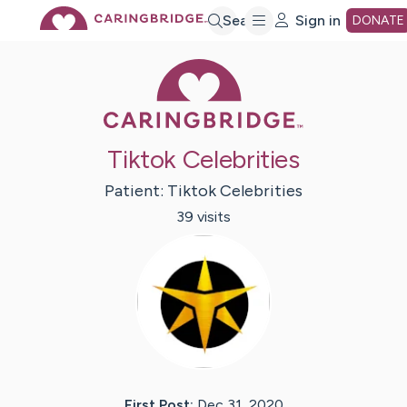
Skip
Search
Sign in
DONATE
Caring Bridge 
to
Main
Tiktok Celebrities
Content
Patient:
Tiktok
Celebrities
39
visit
s
First Post:
Dec 31, 2020