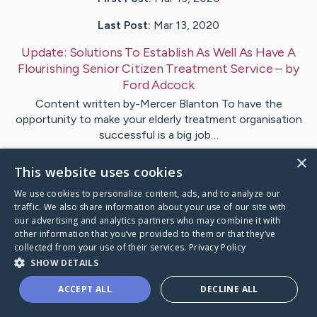
Last Post:
Mar 13, 2020
Update:
Solutions To Establish As Well As Have A
Flourishing Senior Citizen Treatment Service
– by
Ford
Adcock
Content written by-Mercer Blanton To have the
opportunity to make your elderly treatment organisation
successful is a big job…
×
This website uses cookies
1
We use cookies to personalize content, ads, and to analyze our
traffic. We also share information about your use of our site with
Visit
Markussen
's CaringBridge
our advertising and analytics partners who may combine it with
other information that you’ve provided to them or that they’ve
collected from your use of their services.
Privacy Policy
SHOW DETAILS
ACCEPT ALL
DECLINE ALL
Caring Bridge dot org Ho