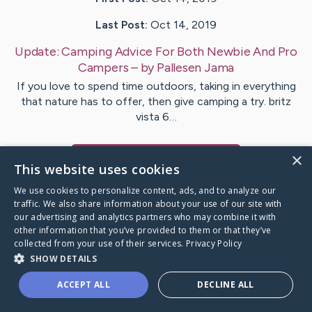
Last Post:
Oct 14, 2019
Update:
Camping Advice For Both Newbie And Pro
Campers
– by
Pallesen
Jama
If you love to spend time outdoors, taking in everything
that nature has to offer, then give camping a try. britz
vista 6…
×
Visit
Cobb
's CaringBridge
This website uses cookies
We use cookies to personalize content, ads, and to analyze our
traffic. We also share information about your use of our site with
our advertising and analytics partners who may combine it with
other information that you’ve provided to them or that they’ve
Caring Bridge dot org Ho
collected from your use of their services.
Privacy Policy
SHOW DETAILS
ACCEPT ALL
DECLINE ALL
A world where no one goes