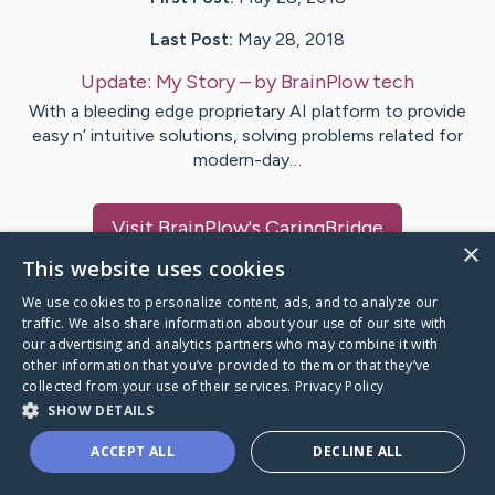
Last Post:
May 28, 2018
Update:
My Story
– by
BrainPlow
tech
With a bleeding edge proprietary AI platform to provide
easy n’ intuitive solutions, solving problems related for
modern-day…
Visit
BrainPlow
's CaringBridge
×
This website uses cookies
We use cookies to personalize content, ads, and to analyze our
traffic. We also share information about your use of our site with
our advertising and analytics partners who may combine it with
Caring Bridge dot org Ho
other information that you’ve provided to them or that they’ve
collected from your use of their services.
Privacy Policy
SHOW DETAILS
ACCEPT ALL
DECLINE ALL
A world where no one goes
through a health journey alone.