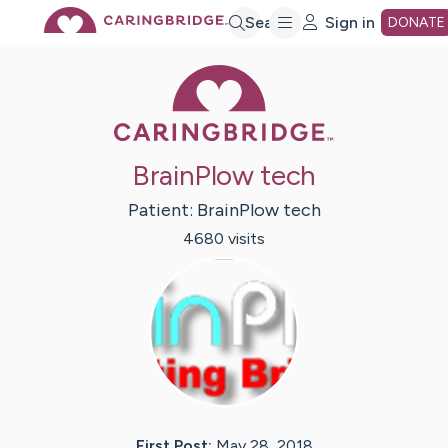
Skip
Search
Sign in
DONATE
Caring Bridge 
to
Main
BrainPlow tech
Content
Patient:
BrainPlow
tech
4680
visit
s
First Post:
May 28, 2018