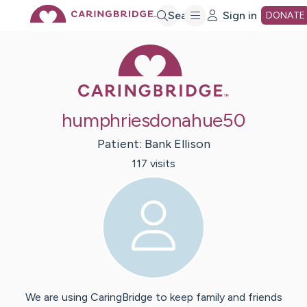
Skip
Search
Sign in
DONATE
Caring Bridge 
to
Main
humphriesdonahue50
Content
Patient:
Bank
Ellison
117
visit
s
We are using CaringBridge to keep family and friends