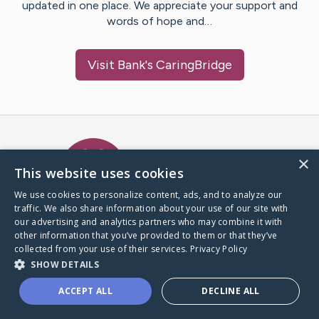
updated in one place. We appreciate your support and
words of hope and…
Visit
Bank
's CaringBridge
Caring Bridge dot org Ho
×
This website uses cookies
We use cookies to personalize content, ads, and to analyze our
traffic. We also share information about your use of our site with
A world where no one goes
our advertising and analytics partners who may combine it with
through a health journey alone.
other information that you’ve provided to them or that they’ve
collected from your use of their services.
Privacy Policy
SHOW DETAILS
Donate to CaringBridge
ACCEPT ALL
DECLINE ALL
Create a CaringBridge