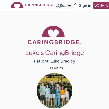
Skip
Search
Sign in
DONATE
to
Caring Bridge 
Main
Content
Luke's CaringBridge
Patient:
Luke
Bradley
203
visit
s