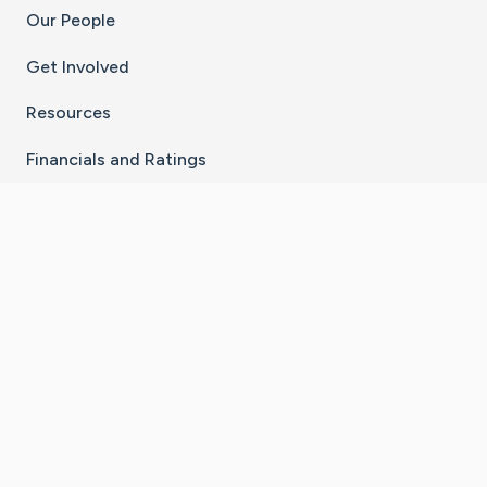
Our People
Get Involved
Resources
Financials and Ratings
Stay Connected With The CaringBridge App
Download on the
Get it on
App Store
Google Play
×
Go to Caring Bridge's Inst
Go to Caring Bridge's
Go to Caring Bridg
Go to Caring B
Go to Car
©
2026
CaringBridge® a 501(c)(3) nonprofit
organization | EIN 42
‑
1529394
Terms of Use
|
Privacy Policy
|
Cookie Settings