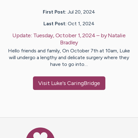
First Post:
Jul 20, 2024
Last Post:
Oct 1, 2024
Update:
Tuesday, October 1, 2024
– by
Natalie
Bradley
Hello friends and family, On October 7th at 10am, Luke
will undergo a lengthy and delicate surgery where they
have to go into…
Visit
Luke
's CaringBridge
Caring Bridge dot org Ho