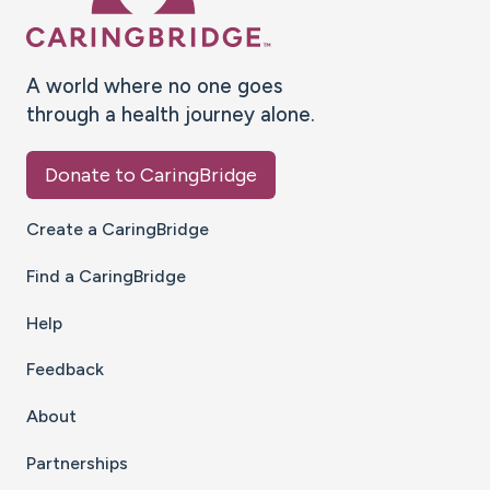
A world where no one goes
through a health journey alone.
Donate to CaringBridge
Create a CaringBridge
Find a CaringBridge
Help
Feedback
About
Partnerships