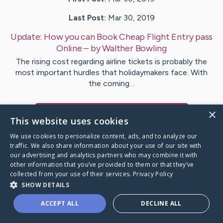
Last Post:
Mar 30, 2019
Update:
How you can Book Cheap Flight Entry pass
Online
– by
Walther
Bowling
The rising cost regarding airline tickets is probably the
most important hurdles that holidaymakers face. With
the coming…
×
Visit
Kristoffersen
's CaringBridge
This website uses cookies
We use cookies to personalize content, ads, and to analyze our
traffic. We also share information about your use of our site with
our advertising and analytics partners who may combine it with
other information that you’ve provided to them or that they’ve
Caring Bridge dot org Ho
collected from your use of their services.
Privacy Policy
SHOW DETAILS
ACCEPT ALL
DECLINE ALL
A world where no one goes