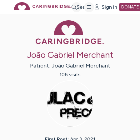
Skip
Search
Sign in
DONATE
Caring Bridge 
to
Main
João Gabriel Merchant
Content
Patient:
João Gabriel
Merchant
106
visit
s
First Post:
Apr 3, 2021