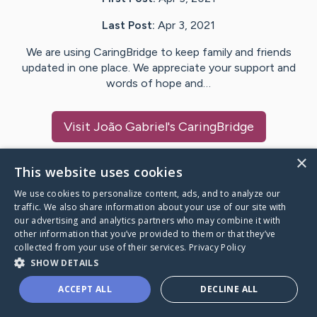
Last Post:
Apr 3, 2021
We are using CaringBridge to keep family and friends
updated in one place. We appreciate your support and
words of hope and…
Visit
João Gabriel
's CaringBridge
×
This website uses cookies
We use cookies to personalize content, ads, and to analyze our
Caring Bridge dot org Ho
traffic. We also share information about your use of our site with
our advertising and analytics partners who may combine it with
other information that you’ve provided to them or that they’ve
collected from your use of their services.
Privacy Policy
SHOW DETAILS
A world where no one goes
ACCEPT ALL
DECLINE ALL
through a health journey alone.