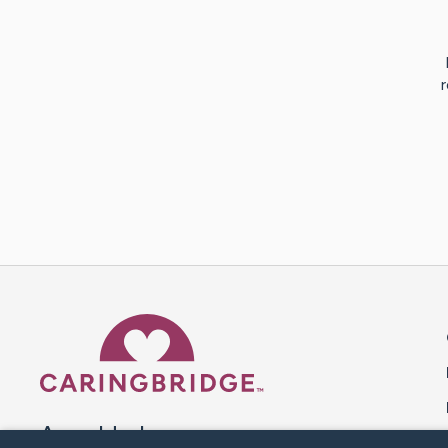
r
Caring Bridge dot org 
A world where no one goes