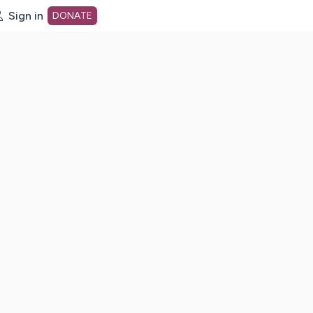
Sign in
DONATE
dot org Home Page