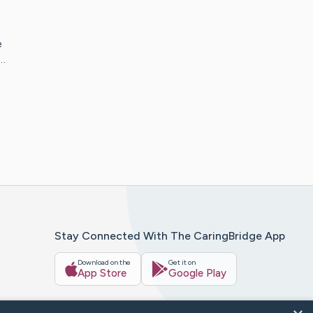
e
f…
Stay Connected With The CaringBridge App
Download on the
Get it on
App Store
Google Play