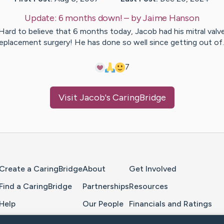
Update:
6 months down!
– by
Jaime
Hanson
Hard to believe that 6 months today, Jacob had his mitral valv
eplacement surgery! He has done so well since getting out o
7
Visit
Jacob
's CaringBridge
Home Page
Create a CaringBridge
About
Get Involved
Find a CaringBridge
Partnerships
Resources
Help
Our People
Financials and Ratings
Feedback