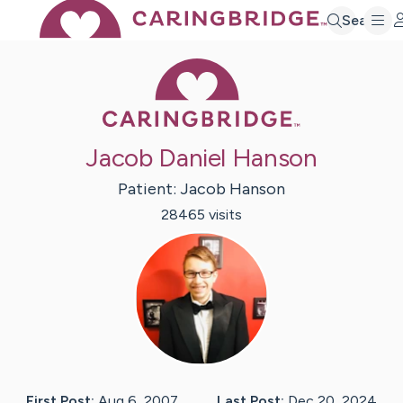
Search
Caring Bridge 
Jacob Daniel Hanson
Patient:
Jacob
Hanson
28465
visit
s
First Post:
Aug 6, 2007
Last Post:
Dec 20, 2024