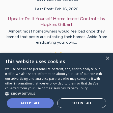
Last Post:
Feb 18, 2020
Update:
Do It Yourself Home Insect Control
– by
Hopkins
Gilbert
Almost most homeowners would feel bad once they
learned that pests are infesting their homes. Aside from
eradicating your own…
1
×
This website uses cookies
We use cookies to personalize content, ads, and to analyze our
Visit
Holmes
's CaringBridge
traffic. We also share information about your use of our site with
our advertising and analytics partners who may combine it with
other information that you’ve provided to them or that they’ve
collected from your use of their services.
Privacy Policy
SHOW DETAILS
Caring Bridge dot org Ho
ACCEPT ALL
DECLINE ALL