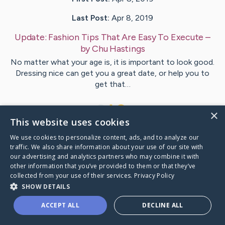
Last Post:
Apr 8, 2019
Update:
Fashion Tips That Are Easy To Execute
–
by
Chu
Hastings
No matter what your age is, it is important to look good.
Dressing nice can get you a great date, or help you to
get that…
1
×
This website uses cookies
We use cookies to personalize content, ads, and to analyze our
Visit
Johnsen
's CaringBridge
traffic. We also share information about your use of our site with
our advertising and analytics partners who may combine it with
other information that you’ve provided to them or that they’ve
collected from your use of their services.
Privacy Policy
SHOW DETAILS
Caring Bridge dot org Ho
ACCEPT ALL
DECLINE ALL