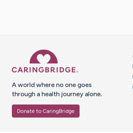
Caring Bridge dot org 
A world where no one goes
through a health journey alone.
Donate to CaringBridge