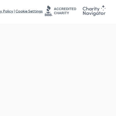
y Policy
|
Cookie Settings
tays online for you and others to continue sharing support and