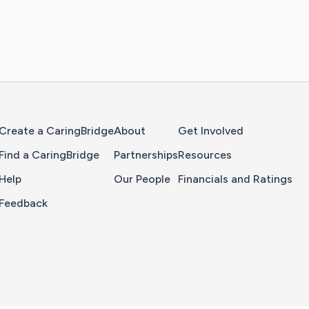
Home Page
Create a CaringBridge
About
Get Involved
Find a CaringBridge
Partnerships
Resources
Help
Our People
Financials and Ratings
Feedback