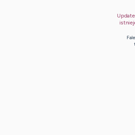
Update
istni
Fal