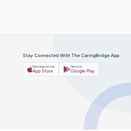
Stay Connected With The CaringBridge App
Download on the
Get it on
App Store
Google Play