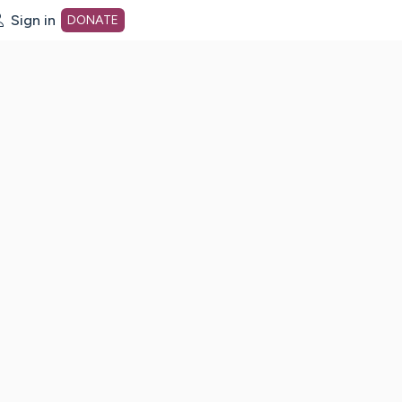
Sign in
DONATE
dot org Home Page