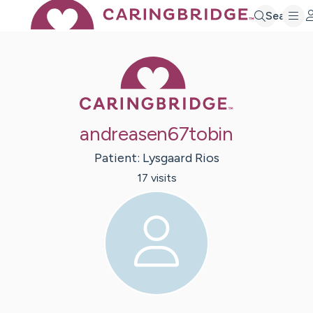
Search
Caring Bridge 
andreasen67tobin
Patient:
Lysgaard
Rios
17
visit
s