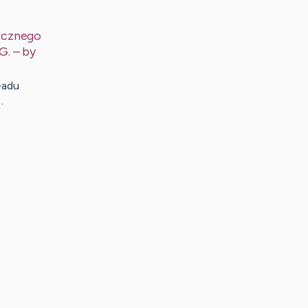
icznego
G.
– by
�adu
…