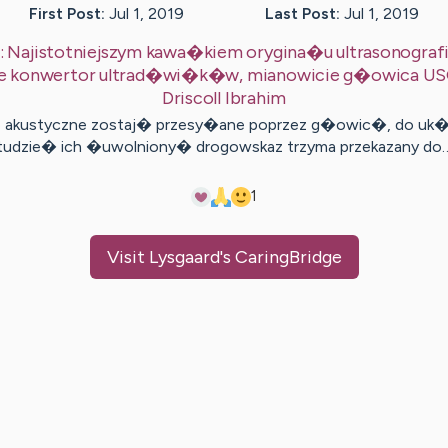
First Post:
Jul 1, 2019
Last Post:
Jul 1, 2019
:
Najistotniejszym kawa�kiem orygina�u ultrasonograf
eje konwertor ultrad�wi�k�w, mianowicie g�owica US
Driscoll
Ibrahim
e akustyczne zostaj� przesy�ane poprzez g�owic�, do uk
tudzie� ich �uwolniony� drogowskaz trzyma przekazany do
1
Visit
Lysgaard
's CaringBridge