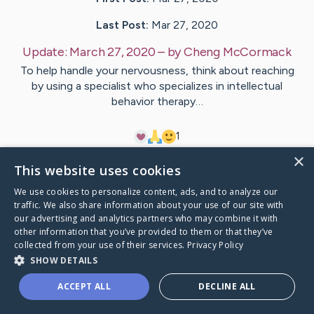
Last Post:
Mar 27, 2020
Update:
March 27, 2020
– by
Cheng
McCormack
To help handle your nervousness, think about reaching
by using a specialist who specializes in intellectual
behavior therapy…
1
×
This website uses cookies
Visit
Mouritsen
's CaringBridge
We use cookies to personalize content, ads, and to analyze our
traffic. We also share information about your use of our site with
our advertising and analytics partners who may combine it with
other information that you’ve provided to them or that they’ve
collected from your use of their services.
Privacy Policy
Caring Bridge dot org Ho
SHOW DETAILS
ACCEPT ALL
DECLINE ALL