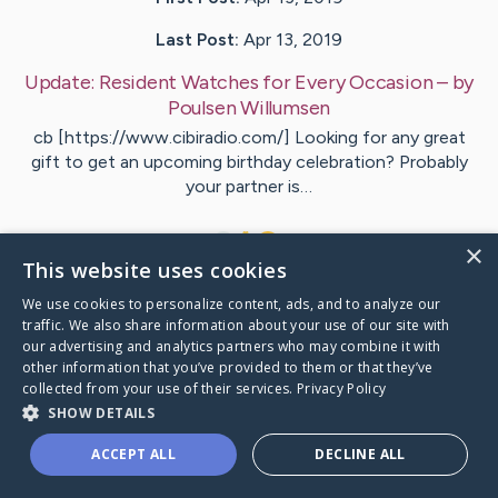
Last Post:
Apr 13, 2019
Update:
Resident Watches for Every Occasion
– by
Poulsen
Willumsen
cb [https://www.cibiradio.com/] Looking for any great
gift to get an upcoming birthday celebration? Probably
your partner is…
1
×
This website uses cookies
We use cookies to personalize content, ads, and to analyze our
Visit
Jonasson
's CaringBridge
traffic. We also share information about your use of our site with
our advertising and analytics partners who may combine it with
other information that you’ve provided to them or that they’ve
collected from your use of their services.
Privacy Policy
SHOW DETAILS
Caring Bridge dot org Ho
ACCEPT ALL
DECLINE ALL