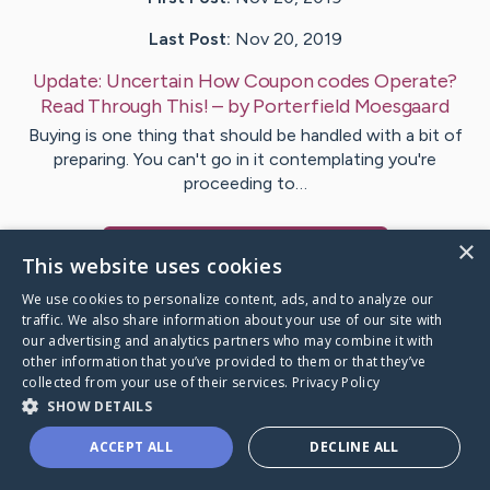
Last Post:
Nov 20, 2019
Update:
Uncertain How Coupon codes Operate?
Read Through This!
– by
Porterfield
Moesgaard
Buying is one thing that should be handled with a bit of
preparing. You can't go in it contemplating you're
proceeding to…
×
Visit
Guthrie
's CaringBridge
This website uses cookies
We use cookies to personalize content, ads, and to analyze our
traffic. We also share information about your use of our site with
our advertising and analytics partners who may combine it with
other information that you’ve provided to them or that they’ve
Caring Bridge dot org Ho
collected from your use of their services.
Privacy Policy
SHOW DETAILS
ACCEPT ALL
DECLINE ALL
A world where no one goes