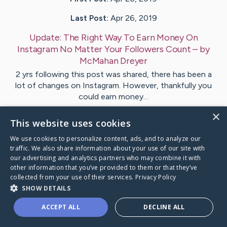
Last Post:
Apr 26, 2019
Update:
The Right Way To Earn Money On
Instagram No Matter Your Followers Count
– by
McMahan
Dreyer
2 yrs following this post was shared, there has been a
lot of changes on Instagram. However, thankfully you
could earn money…
×
This website uses cookies
1
We use cookies to personalize content, ads, and to analyze our
traffic. We also share information about your use of our site with
Visit
Bager
's CaringBridge
our advertising and analytics partners who may combine it with
other information that you’ve provided to them or that they’ve
collected from your use of their services.
Privacy Policy
SHOW DETAILS
ACCEPT ALL
DECLINE ALL
Caring Bridge dot org Ho