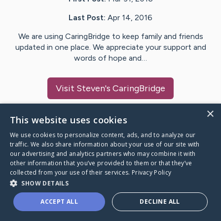
Last Post:
Apr 14, 2016
We are using CaringBridge to keep family and friends
updated in one place. We appreciate your support and
words of hope and…
Visit
Steven
's CaringBridge
×
This website uses cookies
We use cookies to personalize content, ads, and to analyze our
Caring Bridge dot org Ho
traffic. We also share information about your use of our site with
our advertising and analytics partners who may combine it with
other information that you’ve provided to them or that they’ve
collected from your use of their services.
Privacy Policy
SHOW DETAILS
A world where no one goes
ACCEPT ALL
DECLINE ALL
through a health journey alone.