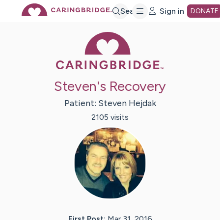
Skip
Search
Sign in
DONATE
Caring Bridge 
to
Main
Steven's Recovery
Content
Patient:
Steven
Hejdak
2105
visit
s
First Post:
Mar 31, 2016