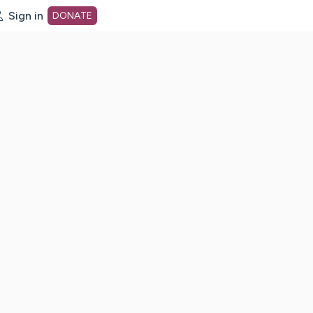
Sign in
DONATE
dot org Home Page