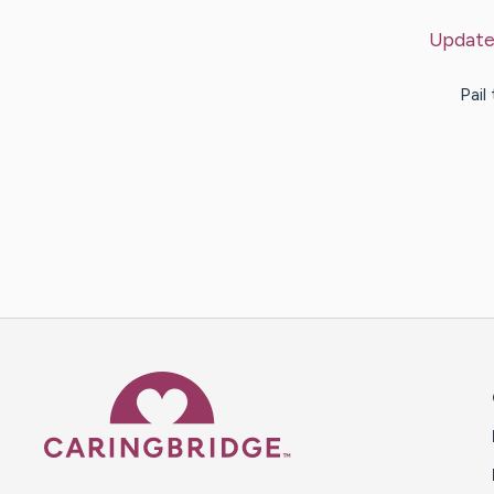
Update
Pail
Caring Bridge dot org 