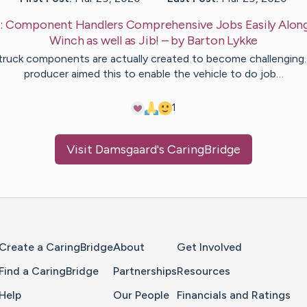
:
Component Handlers Comprehensive Jobs Easily Along
Winch as well as Jib!
– by
Barton
Lykke
 truck components are actually created to become challenging
producer aimed this to enable the vehicle to do job…
1
Visit
Damsgaard
's CaringBridge
Home Page
Create a CaringBridge
About
Get Involved
Find a CaringBridge
Partnerships
Resources
Help
Our People
Financials and Ratings