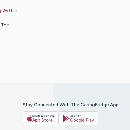
 With a
. The
Stay Connected With The CaringBridge App
Download on the
Get it on
App Store
Google Play