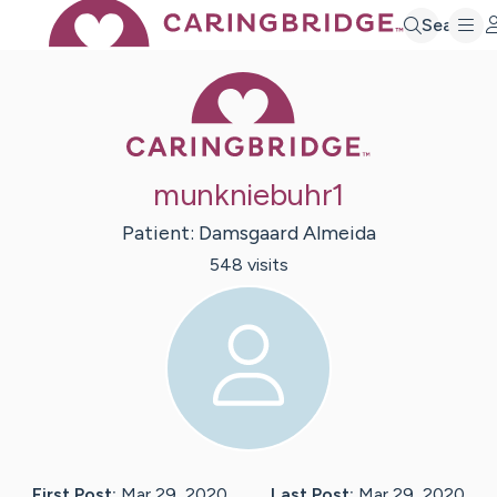
Search
Caring Bridge 
munkniebuhr1
Patient:
Damsgaard
Almeida
548
visit
s
First Post:
Mar 29, 2020
Last Post:
Mar 29, 2020