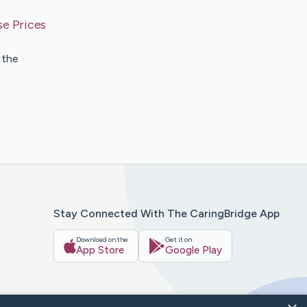
se Prices
 the
Stay Connected With The CaringBridge App
Download on the
Get it on
App Store
Google Play