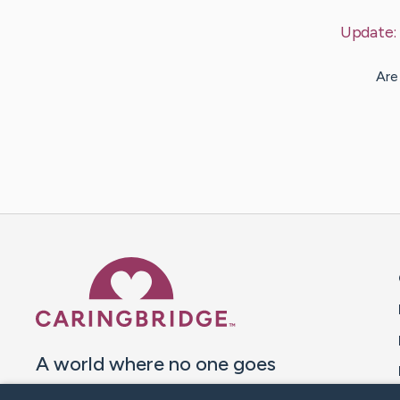
Update
Are
Caring Bridge dot org 
A world where no one goes
through a health journey alone.