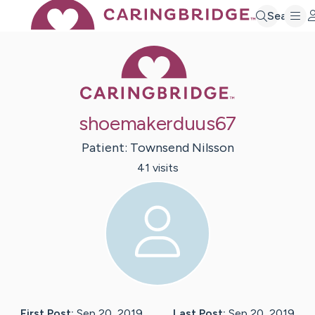
Search
Caring Bridge 
shoemakerduus67
Patient:
Townsend
Nilsson
41
visit
s
First Post:
Sep 20, 2019
Last Post:
Sep 20, 2019