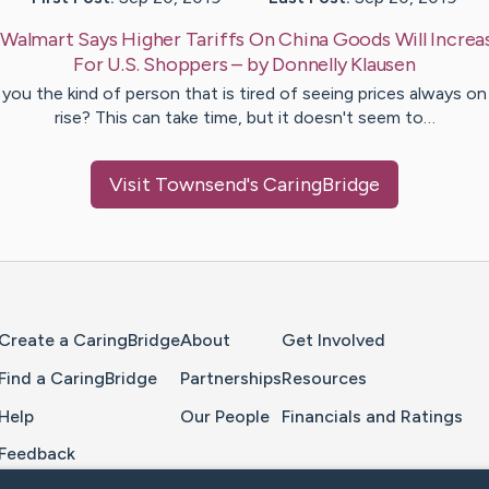
:
Walmart Says Higher Tariffs On China Goods Will Increa
For U.S. Shoppers
– by
Donnelly
Klausen
 you the kind of person that is tired of seeing prices always on
rise? This can take time, but it doesn't seem to…
Visit
Townsend
's CaringBridge
Home Page
Create a CaringBridge
About
Get Involved
Find a CaringBridge
Partnerships
Resources
Help
Our People
Financials and Ratings
Feedback