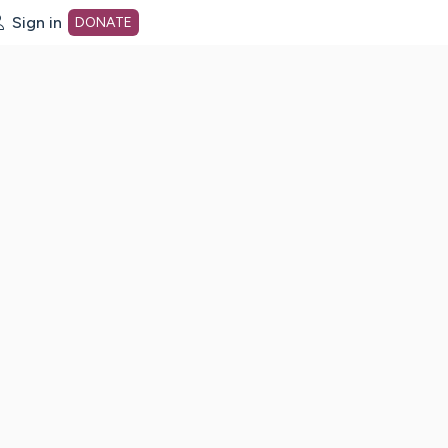
Sign in
DONATE
dot org Home Page