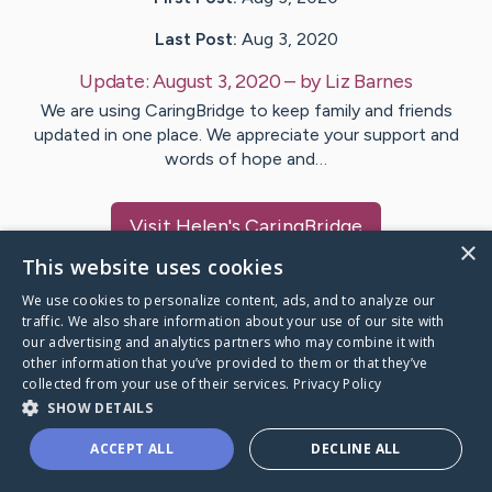
Last Post:
Aug 3, 2020
Update:
August 3, 2020
– by
Liz
Barnes
We are using CaringBridge to keep family and friends
updated in one place. We appreciate your support and
words of hope and…
Visit
Helen
's CaringBridge
×
This website uses cookies
We use cookies to personalize content, ads, and to analyze our
traffic. We also share information about your use of our site with
our advertising and analytics partners who may combine it with
Caring Bridge dot org Ho
other information that you’ve provided to them or that they’ve
collected from your use of their services.
Privacy Policy
SHOW DETAILS
ACCEPT ALL
DECLINE ALL
A world where no one goes
through a health journey alone.