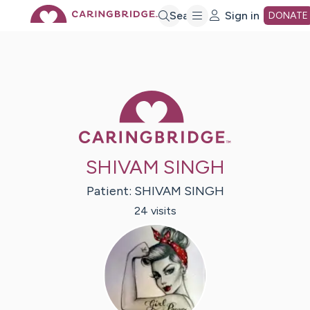
Skip
Search
Sign in
DONATE
to
Main
Caring Bridge 
Content
SHIVAM SINGH
Patient:
SHIVAM
SINGH
24
visit
s