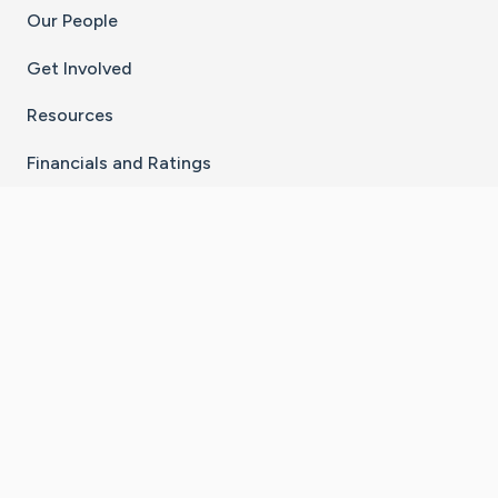
Our People
Get Involved
Resources
Financials and Ratings
Stay Connected With The CaringBridge App
Download on the
Get it on
App Store
Google Play
×
Go to Caring Bridge's Inst
Go to Caring Bridge's
Go to Caring Bridg
Go to Caring B
Go to Car
©
2026
CaringBridge® a 501(c)(3) nonprofit
organization | EIN 42
‑
1529394
Terms of Use
|
Privacy Policy
|
Cookie Settings