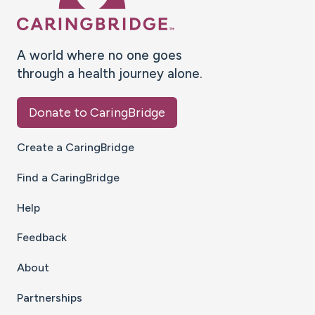
A world where no one goes
through a health journey alone.
Donate to CaringBridge
Create a CaringBridge
Find a CaringBridge
Help
Feedback
About
Partnerships