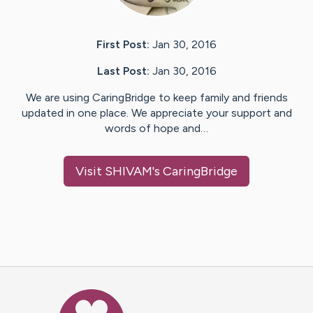
First Post:
Jan 30, 2016
Last Post:
Jan 30, 2016
We are using CaringBridge to keep family and friends
updated in one place. We appreciate your support and
words of hope and…
Visit
SHIVAM
's CaringBridge
Caring Bridge dot org Ho