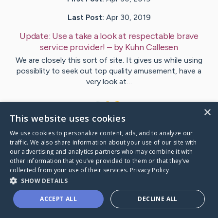
Last Post:
Apr 30, 2019
Update:
Use a take a look at respectable brave
service provider!
– by
Kuhn
Callesen
We are closely this sort of site. It gives us while using
possiblity to seek out top quality amusement, have a
very look at…
1
×
This website uses cookies
We use cookies to personalize content, ads, and to analyze our
Visit
Barr
's CaringBridge
traffic. We also share information about your use of our site with
our advertising and analytics partners who may combine it with
other information that you’ve provided to them or that they’ve
collected from your use of their services.
Privacy Policy
SHOW DETAILS
Caring Bridge dot org Ho
ACCEPT ALL
DECLINE ALL