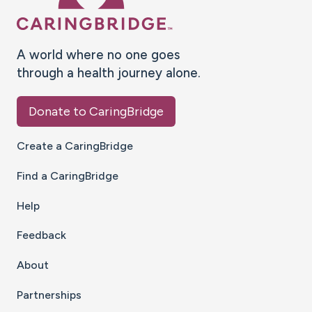
A world where no one goes
through a health journey alone.
Donate to CaringBridge
Create a CaringBridge
Find a CaringBridge
Help
Feedback
About
Partnerships