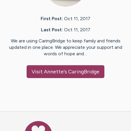
First Post:
Oct 11, 2017
Last Post:
Oct 11, 2017
We are using CaringBridge to keep family and friends
updated in one place. We appreciate your support and
words of hope and…
Visit
Annette
's CaringBridge
Caring Bridge dot org Ho