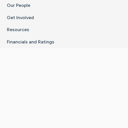
Our People
Get Involved
Resources
Financials and Ratings
Stay Connected With The CaringBridge App
Download on the
Get it on
App Store
Google Play
×
Go to Caring Bridge's Inst
Go to Caring Bridge's
Go to Caring Bridg
Go to Caring B
Go to Car
©
2026
CaringBridge® a 501(c)(3) nonprofit
organization | EIN 42
‑
1529394
Terms of Use
|
Privacy Policy
|
Cookie Settings