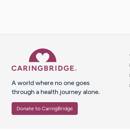
Caring Bridge dot org 
A world where no one goes
through a health journey alone.
Donate to CaringBridge