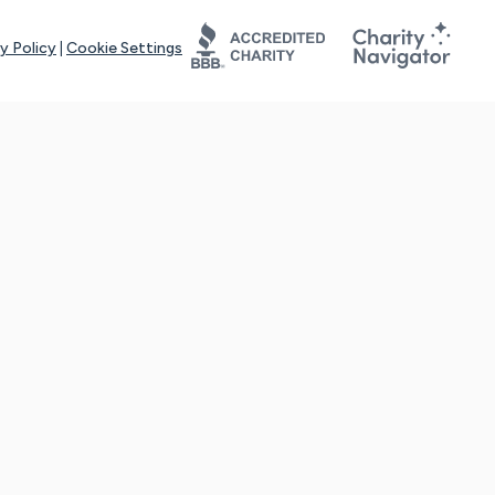
y Policy
|
Cookie Settings
tays online for you and others to continue sharing support and