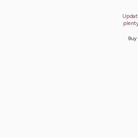
Updat
plent
Buy 