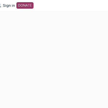
Sign in
DONATE
dot org Home Page