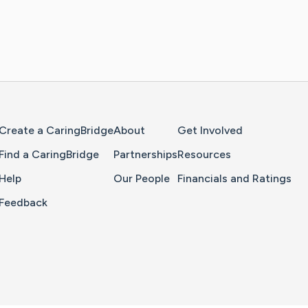
Home Page
Create a CaringBridge
About
Get Involved
Find a CaringBridge
Partnerships
Resources
Help
Our People
Financials and Ratings
Feedback