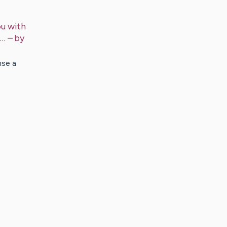
ou with
m…
– by
nse a