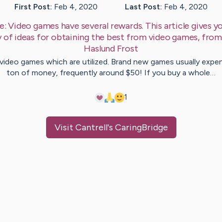
First Post:
Feb 4, 2020
Last Post:
Feb 4, 2020
e:
Video games have several rewards. This article gives y
y of ideas for obtaining the best from video games, fro
Haslund
Frost
video games which are utilized. Brand new games usually expe
ton of money, frequently around $50! If you buy a whole…
1
Visit
Cantrell
's CaringBridge