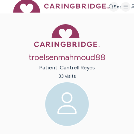
Search
Caring Bridge 
troelsenmahmoud88
Patient:
Cantrell
Reyes
33
visit
s