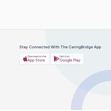
Stay Connected With The CaringBridge App
Download on the
Get it on
App Store
Google Play