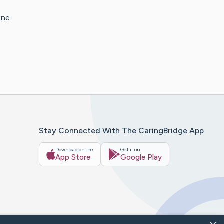
one
Stay Connected With The CaringBridge App
Download on the
Get it on
App Store
Google Play