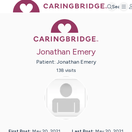
Search
Caring Bridge 
Jonathan Emery
Patient:
Jonathan
Emery
138
visit
s
First Post:
May 20, 2021
Last Post:
May 20, 2021