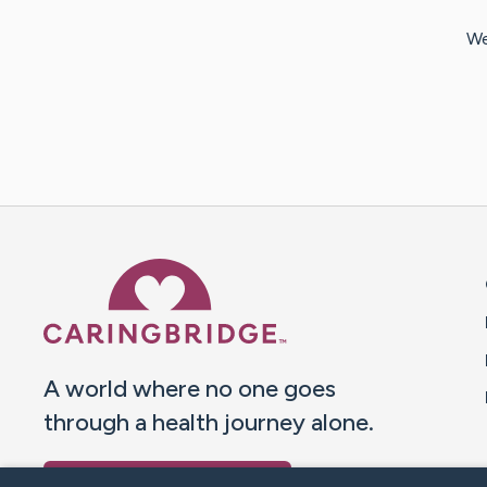
We
Caring Bridge dot org 
A world where no one goes
through a health journey alone.
Donate to CaringBridge