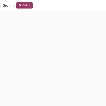
Sign in
DONATE
dot org Home Page