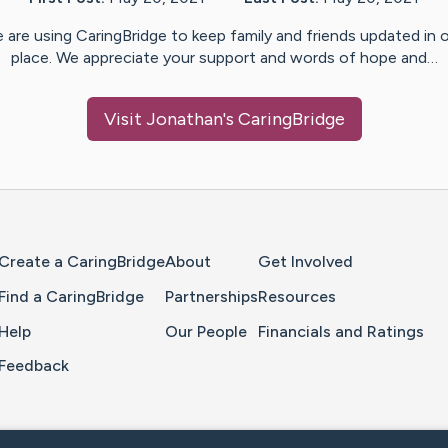
 are using CaringBridge to keep family and friends updated in 
place. We appreciate your support and words of hope and…
Visit
Jonathan
's CaringBridge
Home Page
Create a CaringBridge
About
Get Involved
Find a CaringBridge
Partnerships
Resources
Help
Our People
Financials and Ratings
Feedback