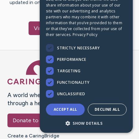
updated in one place. We appreciate your support and
share information about your use of our
words of hope and…
site with our advertising and analytics
partners who may combine it with other
information that you’ve provided to them
Visit
Therese
's CaringBridge
or that they’ve collected from your use of
their services.
Privacy Policy
STRICTLY NECESSARY
PERFORMANCE
Caring Bridge dot org Ho
TARGETING
FUNCTIONALITY
UNCLASSIFIED
A world where no one goes
through a health journey alone.
ACCEPT ALL
DECLINE ALL
Donate to CaringBridge
SHOW DETAILS
Create a CaringBridge