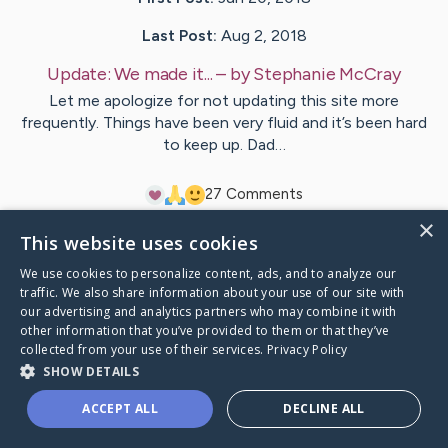
Last Post:
Aug 2, 2018
Update:
We made it...
– by
Stephanie
McCray
Let me apologize for not updating this site more
frequently. Things have been very fluid and it’s been hard
to keep up. Dad…
2
7
Comments
×
This website uses cookies
Visit
Rick
's CaringBridge
We use cookies to personalize content, ads, and to analyze our
traffic. We also share information about your use of our site with
our advertising and analytics partners who may combine it with
other information that you’ve provided to them or that they’ve
collected from your use of their services.
Privacy Policy
Caring Bridge dot org Ho
SHOW DETAILS
ACCEPT ALL
DECLINE ALL