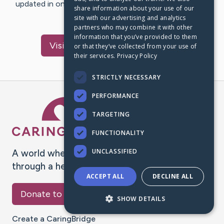
updated in one place. We appreciate your support and
share information about your use of our
words of hope and…
site with our advertising and analytics
partners who may combine it with other
information that you’ve provided to them
Visit
Jacqueline
's CaringBridge
or that they’ve collected from your use of
their services.
Privacy Policy
STRICTLY NECESSARY
PERFORMANCE
Caring Bridge dot org Ho
TARGETING
FUNCTIONALITY
UNCLASSIFIED
A world where no one goes
through a health journey alone.
ACCEPT ALL
DECLINE ALL
Donate to CaringBridge
SHOW DETAILS
Create a CaringBridge