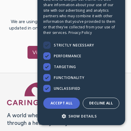
share information about your use of our
Last Post:
Dec 8, 2020
site with our advertising and analytics
partners who may combine it with other
We are using CaringBridge to keep family and friends
information that you’ve provided to them
or that they’ve collected from your use of
updated in one place. We appreciate your support and
their services.
Privacy Policy
words of hope and…
STRICTLY NECESSARY
Visit
Richard
's CaringBridge
PERFORMANCE
TARGETING
FUNCTIONALITY
Caring Bridge dot org Ho
UNCLASSIFIED
ACCEPT ALL
DECLINE ALL
A world where no one goes
SHOW DETAILS
through a health journey alone.