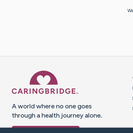
We
Caring Bridge dot org 
A world where no one goes
through a health journey alone.
Donate to CaringBridge