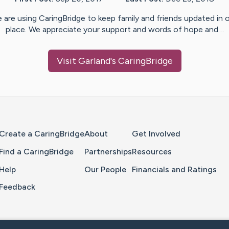
 are using CaringBridge to keep family and friends updated in 
place. We appreciate your support and words of hope and…
Visit
Garland
's CaringBridge
Home Page
Create a CaringBridge
About
Get Involved
Find a CaringBridge
Partnerships
Resources
Help
Our People
Financials and Ratings
Feedback