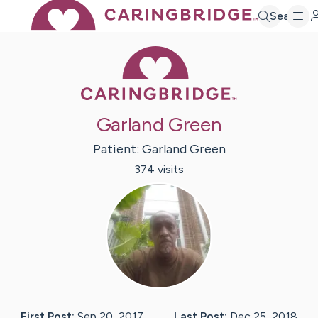
Search
Caring Bridge 
Garland Green
Patient:
Garland
Green
374
visit
s
First Post:
Sep 20, 2017
Last Post:
Dec 25, 2018