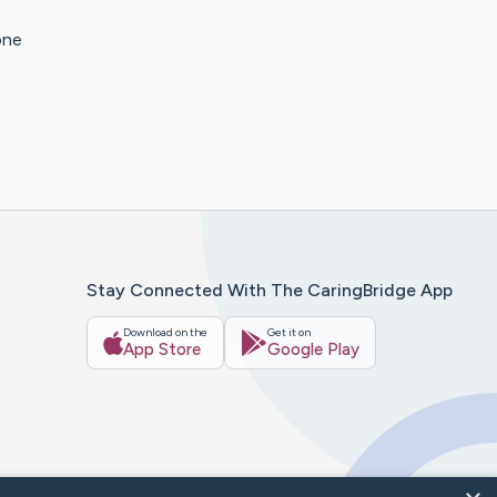
one
Stay Connected With The CaringBridge App
Download on the
Get it on
App Store
Google Play