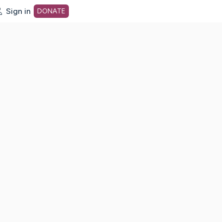
Sign in
DONATE
dot org Home Page