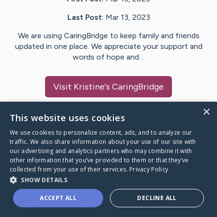
Last Post:
Mar 13, 2023
We are using CaringBridge to keep family and friends
updated in one place. We appreciate your support and
words of hope and…
Visit
Kristine
's CaringBridge
×
This website uses cookies
We use cookies to personalize content, ads, and to analyze our
Caring Bridge dot org Ho
traffic. We also share information about your use of our site with
our advertising and analytics partners who may combine it with
other information that you’ve provided to them or that they’ve
collected from your use of their services.
Privacy Policy
SHOW DETAILS
A world where no one goes
ACCEPT ALL
DECLINE ALL
through a health journey alone.