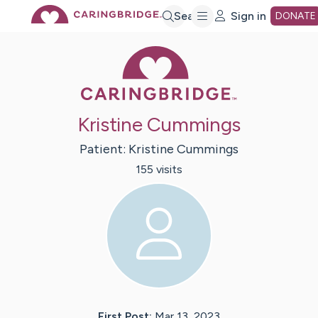
Skip
Search
Sign in
DONATE
Caring Bridge 
to
Main
Kristine Cummings
Content
Patient:
Kristine
Cummings
155
visit
s
First Post:
Mar 13, 2023