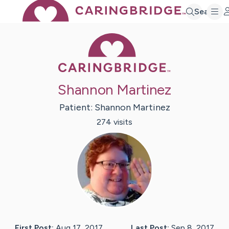
Search
Caring Bridge 
Shannon Martinez
Patient:
Shannon
Martinez
274
visit
s
First Post:
Aug 17, 2017
Last Post:
Sep 8, 2017