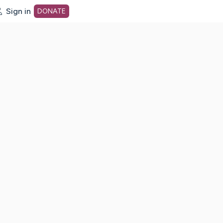
Sign in
DONATE
dot org Home Page