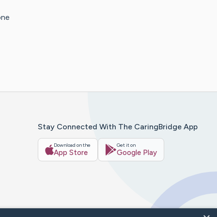
one
Stay Connected With The CaringBridge App
Download on the
Get it on
App Store
Google Play