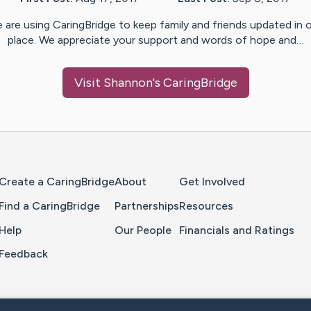
 are using CaringBridge to keep family and friends updated in 
place. We appreciate your support and words of hope and…
Visit
Shannon
's CaringBridge
Home Page
Create a CaringBridge
About
Get Involved
Find a CaringBridge
Partnerships
Resources
Help
Our People
Financials and Ratings
Feedback