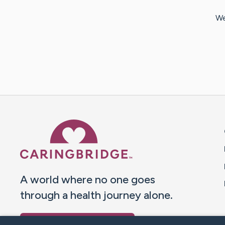
We
Caring Bridge dot org 
A world where no one goes
through a health journey alone.
Donate to CaringBridge