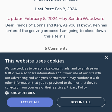
Last Post:
Feb 8, 2024
Update:
February 8, 2024
– by
Sandra
Woodward
Dear Friends of Donna and Ken, As you all know, Ken has
entered the grieving process. I am going to close down
this site in a…
5
Comments
×
This website uses cookies
Visit
Donna
's CaringBridge
We use cookies to personalize content, ads, and to analyze our
traffic. We also share information about your use of our site with
our advertising and analytics partners who may combine it with
other information that you’ve provided to them or that they’ve
collected from your use of their services.
Privacy Policy
Caring Bridge dot org Ho
SHOW DETAILS
ACCEPT ALL
DECLINE ALL