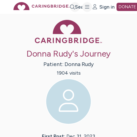
Skip
Search
Sign in
DONATE
Caring Bridge 
to
Main
Donna Rudy's Journey
Content
Patient:
Donna
Rudy
1904
visit
s
First Post:
Dec 31, 2023