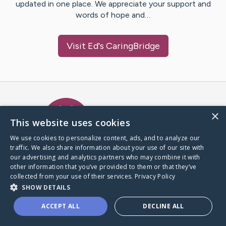
updated in one place. We appreciate your support and
words of hope and…
Visit
Ed
's CaringBridge
Caring Bridge dot org Ho
×
This website uses cookies
We use cookies to personalize content, ads, and to analyze our
traffic. We also share information about your use of our site with
A world where no one goes
our advertising and analytics partners who may combine it with
through a health journey alone.
other information that you’ve provided to them or that they’ve
collected from your use of their services.
Privacy Policy
SHOW DETAILS
Donate to CaringBridge
ACCEPT ALL
DECLINE ALL
Create a CaringBridge