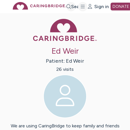
Skip
Search
Sign in
DONATE
Caring Bridge 
to
Main
Ed Weir
Content
Patient:
Ed
Weir
26
visit
s
We are using CaringBridge to keep family and friends