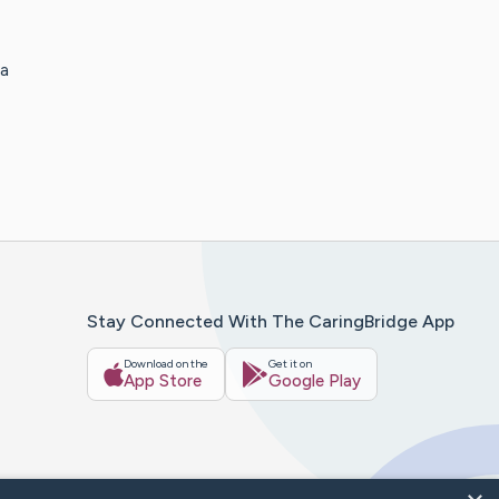
 a
Stay Connected With The CaringBridge App
Download on the
Get it on
App Store
Google Play