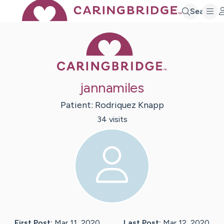
Search
Caring Bridge 
jannamiles
Patient:
Rodriquez
Knapp
34
visit
s
First Post:
Mar 11, 2020
Last Post:
Mar 12, 2020