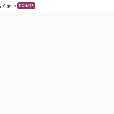
Sign in
DONATE
dot org Home Page