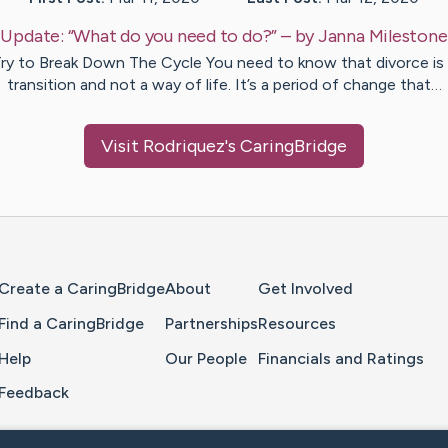
Update:
“What do you need to do?”
– by
Janna
Milestone
ry to Break Down The Cycle You need to know that divorce is
transition and not a way of life. It’s a period of change that…
Visit
Rodriquez
's CaringBridge
Home Page
Create a CaringBridge
About
Get Involved
Find a CaringBridge
Partnerships
Resources
Help
Our People
Financials and Ratings
Feedback