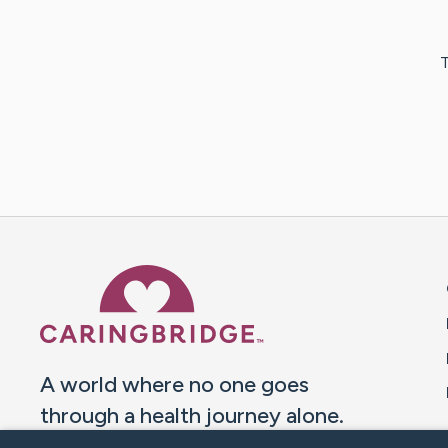
T
Caring Bridge dot org 
A world where no one goes
through a health journey alone.