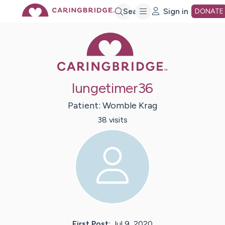
Skip
Search
Sign in
DONATE
Caring Bridge 
to
Main
lungetimer36
Content
Patient:
Womble
Krag
38
visit
s
First Post:
Jul 9, 2020