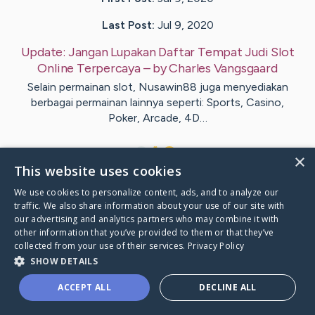
Last Post:
Jul 9, 2020
Update:
Jangan Lupakan Daftar Tempat Judi Slot
Online Terpercaya
– by
Charles
Vangsgaard
Selain permainan slot, Nusawin88 juga menyediakan
berbagai permainan lainnya seperti: Sports, Casino,
Poker, Arcade, 4D…
1
×
This website uses cookies
We use cookies to personalize content, ads, and to analyze our
Visit
Womble
's CaringBridge
traffic. We also share information about your use of our site with
our advertising and analytics partners who may combine it with
other information that you’ve provided to them or that they’ve
collected from your use of their services.
Privacy Policy
SHOW DETAILS
Caring Bridge dot org Ho
ACCEPT ALL
DECLINE ALL