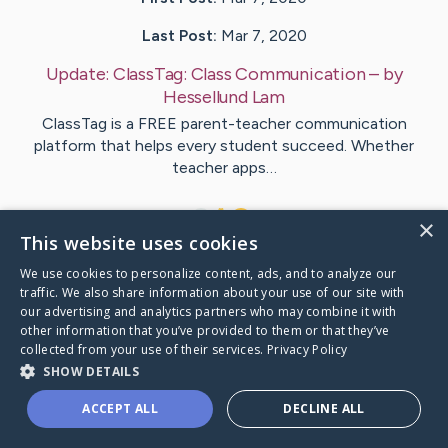
Last Post:
Mar 7, 2020
Update:
ClassTag: Class Communication
– by
Hessellund
Lam
ClassTag is a FREE parent-teacher communication
platform that helps every student succeed. Whether
teacher apps…
1
×
This website uses cookies
We use cookies to personalize content, ads, and to analyze our
Visit
Bech
's CaringBridge
traffic. We also share information about your use of our site with
our advertising and analytics partners who may combine it with
other information that you’ve provided to them or that they’ve
collected from your use of their services.
Privacy Policy
SHOW DETAILS
Caring Bridge dot org Ho
ACCEPT ALL
DECLINE ALL