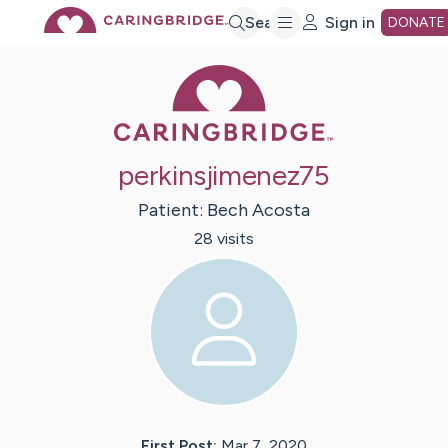
Skip
Search
Sign in
DONATE
Caring Bridge 
to
Main
perkinsjimenez75
Content
Patient:
Bech
Acosta
28
visit
s
First Post:
Mar 7, 2020