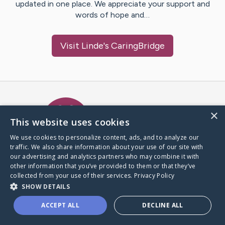
updated in one place. We appreciate your support and
words of hope and…
Visit
Linde
's CaringBridge
Caring Bridge dot org Ho
×
This website uses cookies
We use cookies to personalize content, ads, and to analyze our
traffic. We also share information about your use of our site with
A world where no one goes
our advertising and analytics partners who may combine it with
through a health journey alone.
other information that you’ve provided to them or that they’ve
collected from your use of their services.
Privacy Policy
SHOW DETAILS
Donate to CaringBridge
ACCEPT ALL
DECLINE ALL
Create a CaringBridge