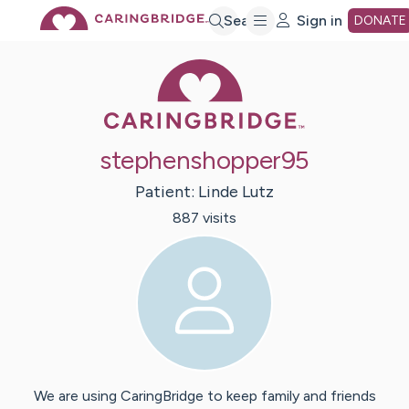
Skip
Search
Sign in
DONATE
Caring Bridge 
to
Main
stephenshopper95
Content
Patient:
Linde
Lutz
887
visit
s
We are using CaringBridge to keep family and friends