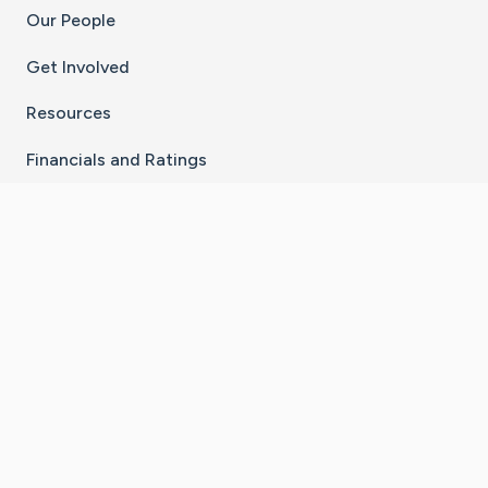
Our People
Get Involved
Resources
Financials and Ratings
Stay Connected With The CaringBridge App
Download on the
Get it on
App Store
Google Play
×
Go to Caring Bridge's Inst
Go to Caring Bridge's
Go to Caring Bridg
Go to Caring B
Go to Car
©
2026
CaringBridge® a 501(c)(3) nonprofit
organization | EIN 42
‑
1529394
Terms of Use
|
Privacy Policy
|
Cookie Settings