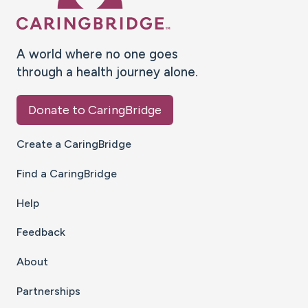
A world where no one goes
through a health journey alone.
Donate to CaringBridge
Create a CaringBridge
Find a CaringBridge
Help
Feedback
About
Partnerships