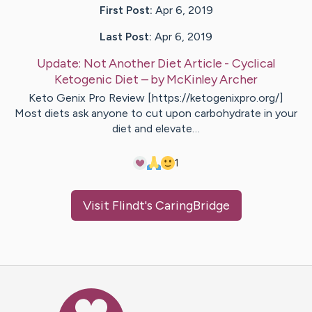
First Post:
Apr 6, 2019
Last Post:
Apr 6, 2019
Update:
Not Another Diet Article - Cyclical
Ketogenic Diet
– by
McKinley
Archer
Keto Genix Pro Review [https://ketogenixpro.org/]
Most diets ask anyone to cut upon carbohydrate in your
diet and elevate…
1
Visit
Flindt
's CaringBridge
Caring Bridge dot org Ho