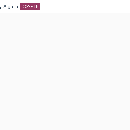
Sign in
DONATE
dot org Home Page