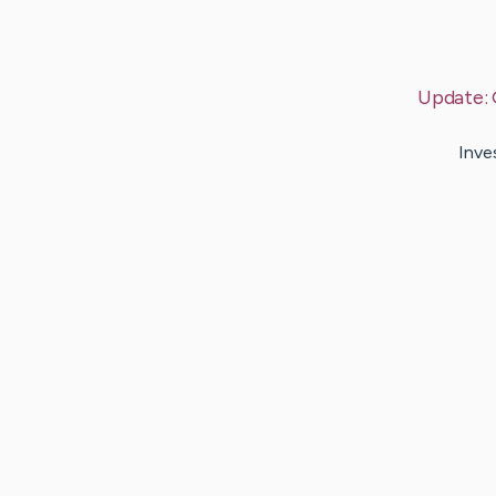
Update:
Inve