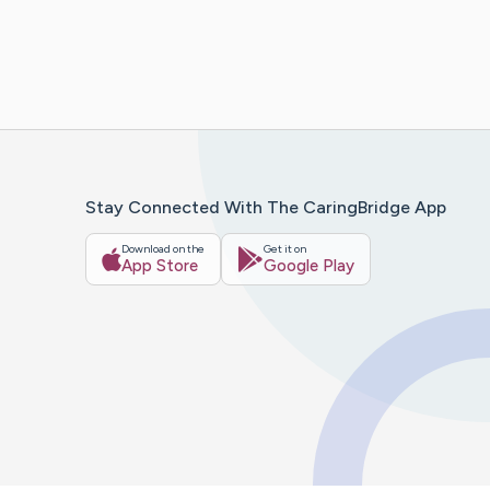
Stay Connected With The CaringBridge App
Download on the
Get it on
App Store
Google Play