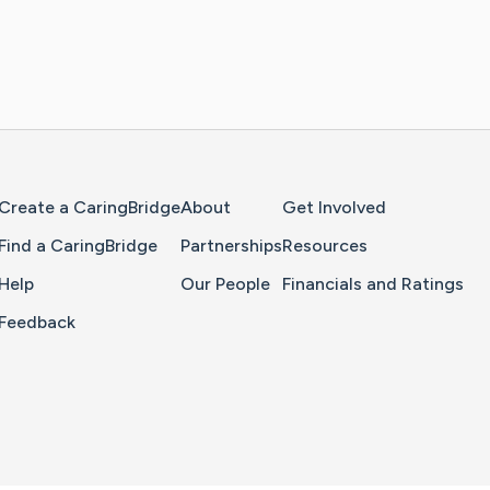
Home Page
Create a CaringBridge
About
Get Involved
Find a CaringBridge
Partnerships
Resources
Help
Our People
Financials and Ratings
Feedback