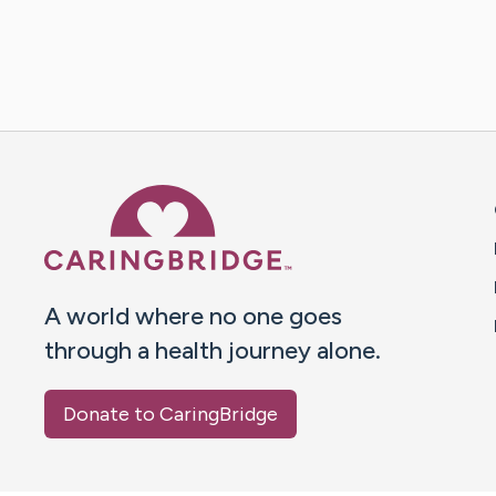
Caring Bridge dot org 
A world where no one goes
through a health journey alone.
Donate to CaringBridge