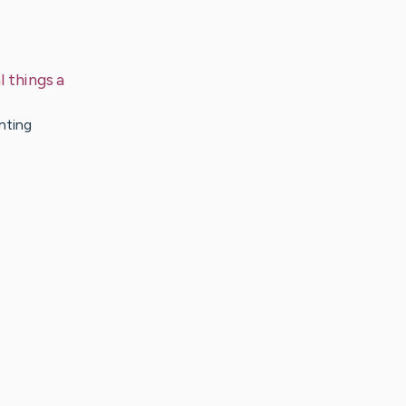
 things a
nting