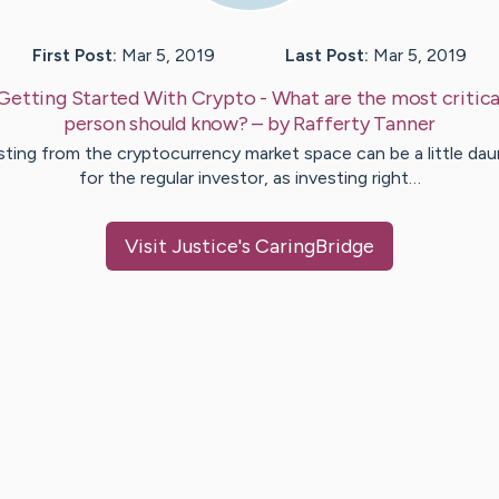
First Post:
Mar 5, 2019
Last Post:
Mar 5, 2019
Getting Started With Crypto - What are the most critical
person should know?
– by
Rafferty
Tanner
sting from the cryptocurrency market space can be a little dau
for the regular investor, as investing right…
Visit
Justice
's CaringBridge