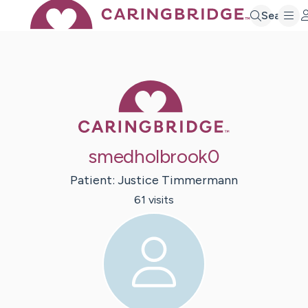
Search
Caring Bridge 
smedholbrook0
Patient:
Justice
Timmermann
61
visit
s