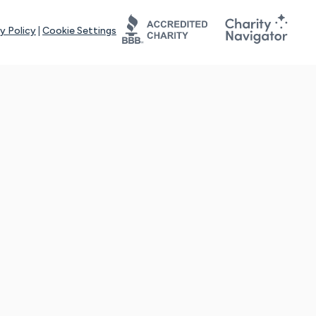
y Policy
|
Cookie Settings
tays online for you and others to continue sharing support and